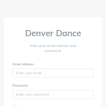
Denver Dance
Enter your email address and
password
Email address
Password