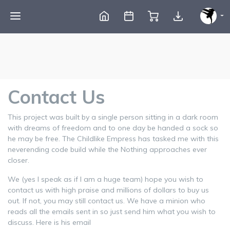
Contact Us
This project was built by a single person sitting in a dark room
with dreams of freedom and to one day be handed a sock so
he may be free. The Childlike Empress has tasked me with this
neverending code build while the Nothing approaches ever
closer.
We (yes I speak as if I am a huge team) hope you wish to
contact us with high praise and millions of dollars to buy us
out. If not, you may still contact us. We have a minion who
reads all the emails sent in so just send him what you wish to
discuss. Here is his email