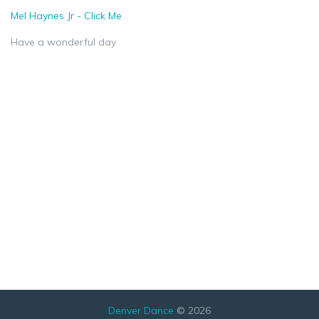
Mel Haynes Jr - Click Me
Have a wonderful day
Denver Dance
© 2026